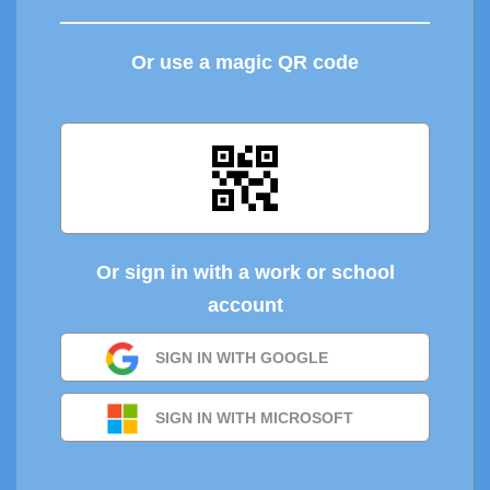
Or use a magic QR code
Or sign in with a work or school
account
SIGN IN WITH GOOGLE
SIGN IN WITH MICROSOFT