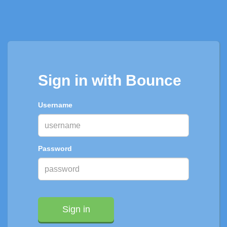
Sign in with Bounce
Username
Password